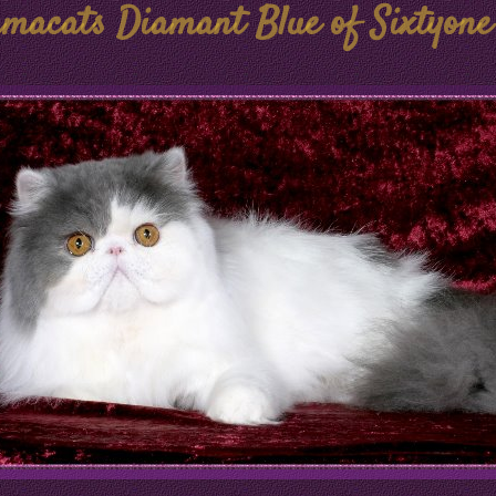
macats Diamant Blue of Sixtyone