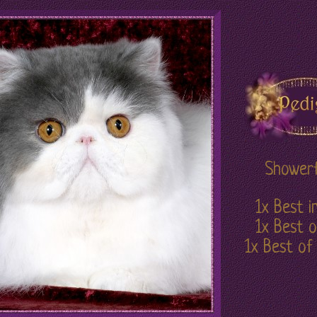
Showerf
1x Best 
1x Best o
1x Best of