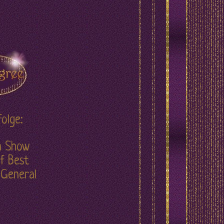
olge:
in Show
f Best
 General