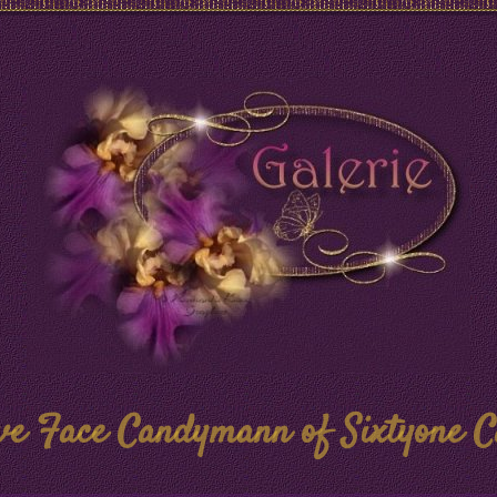
ve Face Candymann of Sixtyone C